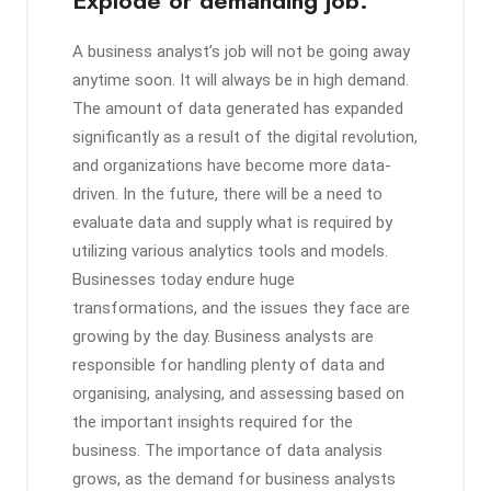
A business analyst’s job will not be going away
anytime soon. It will always be in high demand.
The amount of data generated has expanded
significantly as a result of the digital revolution,
and organizations have become more data-
driven. In the future, there will be a need to
evaluate data and supply what is required by
utilizing various analytics tools and models.
Businesses today endure huge
transformations, and the issues they face are
growing by the day. Business analysts are
responsible for handling plenty of data and
organising, analysing, and assessing based on
the important insights required for the
business. The importance of data analysis
grows, as the demand for business analysts