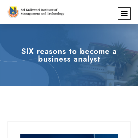
SIX reasons to become a
business analyst