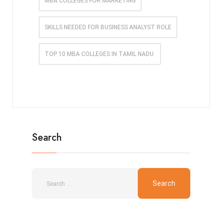
MBA COLLEGES FOR MARKETING
SKILLS NEEDED FOR BUSINESS ANALYST ROLE
TOP 10 MBA COLLEGES IN TAMIL NADU.
Search