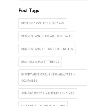
Post Tags
BEST MBA COLLEGE IN SIVAKASI
BUSINESS ANALYSIS CAREER GROWTH
BUSINESS ANALYST CAREER BENEFITS
BUSINESS ANALYST TRENDS
IMPORTANCE OF BUSINESS ANALYSTS IN
COMPANIES
JOB PROSPECTS IN BUSINESS ANALYSIS