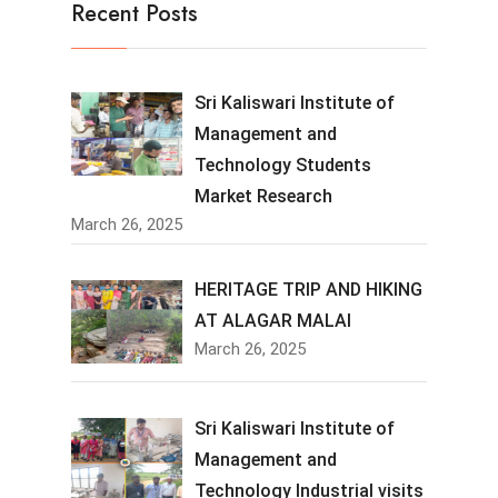
Recent Posts
Sri Kaliswari Institute of
Management and
Technology Students
Market Research
March 26, 2025
HERITAGE TRIP AND HIKING
AT ALAGAR MALAI
March 26, 2025
Sri Kaliswari Institute of
Management and
Technology Industrial visits