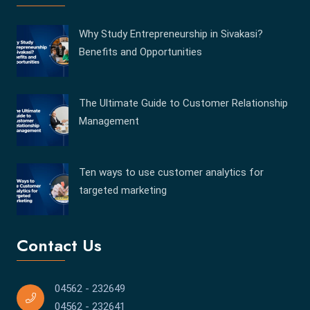
Why Study Entrepreneurship in Sivakasi?
Benefits and Opportunities
The Ultimate Guide to Customer Relationship
Management
Ten ways to use customer analytics for
targeted marketing
Contact Us
04562 - 232649
04562 - 232641