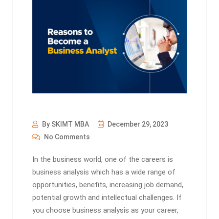
By SKIMT MBA
December 29, 2023
No Comments
In the business world, one of the careers is
business analysis which has a wide range of
opportunities, benefits, increasing job demand,
potential growth and intellectual challenges. If
you choose business analysis as your career,