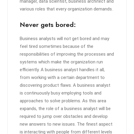
manager, data scientist, business architect and
various roles that every organization demands.
Never gets bored:
Business analysts will not get bored and may
feel tired sometimes because of the
responsibilities of improving the processes and
systems which make the organization run
efficiently. A business analyst handles it all,
from working with a certain department to
discovering product flaws. A business analyst
is continuously busy employing tools and
approaches to solve problems. As this area
expands, the role of a business analyst will be
required to jump over obstacles and develop
new answers to new issues. The finest aspect
is interacting with people from different levels