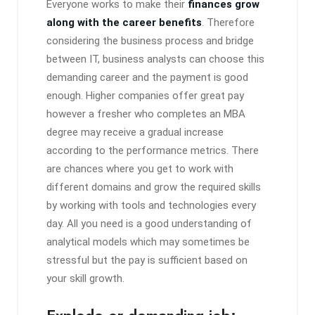
Everyone works to make their
finances grow
along with the career benefits
. Therefore
considering the business process and bridge
between IT, business analysts can choose this
demanding career and the payment is good
enough. Higher companies offer great pay
however a fresher who completes an MBA
degree may receive a gradual increase
according to the performance metrics. There
are chances where you get to work with
different domains and grow the required skills
by working with tools and technologies every
day. All you need is a good understanding of
analytical models which may sometimes be
stressful but the pay is sufficient based on
your skill growth.
Explode or demanding job: