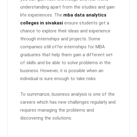
understanding apart from the studies and gain
life experiences. The
mba data analytics
colleges in sivakasi
ensure students get a
chance to explore their ideas and experience
through internships and projects. Some
companies still offer internships for MBA
graduates that help them gain a different set
of skills and be able to solve problems in the
business. However, it is possible when an
individual is sure enough to take risks.
To summarize, business analysis is one of the
careers which has new challenges regularly and
requires managing the problems and
discovering the solutions.