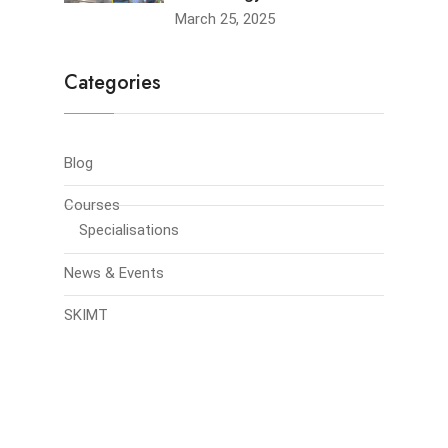
March 25, 2025
Categories
Blog
Courses
Specialisations
News & Events
SKIMT