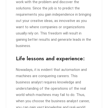
work with the problem and discover the
solutions. Since the job is to predict the
requirements you gain independence in bringing
out your creative ideas, as innovative as you
want to where companies or organizations
usually rely on. This freedom will result in
gaining better results and generate leads in the
business.
Life lessons and experience:
Nowadays, it is evident that automation and
machines are conquering careers. This
business analyst requires knowledge and
understanding of the operations of the real
world which machines may fail to do. Thus,
when you choose the business analyst career,
you can gain vast knowledge and real-world