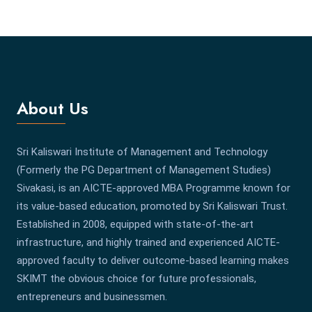
About Us
Sri Kaliswari Institute of Management and Technology
(Formerly the PG Department of Management Studies)
Sivakasi, is an AICTE-approved MBA Programme known for
its value-based education, promoted by Sri Kaliswari Trust.
Established in 2008, equipped with state-of-the-art
infrastructure, and highly trained and experienced AICTE-
approved faculty to deliver outcome-based learning makes
SKIMT the obvious choice for future professionals,
entrepreneurs and businessmen.