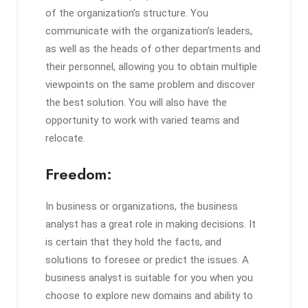
of the organization’s structure. You
communicate with the organization’s leaders,
as well as the heads of other departments and
their personnel, allowing you to obtain multiple
viewpoints on the same problem and discover
the best solution. You will also have the
opportunity to work with varied teams and
relocate.
Freedom:
In business or organizations, the business
analyst has a great role in making decisions. It
is certain that they hold the facts, and
solutions to foresee or predict the issues. A
business analyst is suitable for you when you
choose to explore new domains and ability to