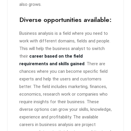
also grows.
Diverse opportunities available:
Business analysis is a field where you need to
work with different domains, fields and people.
This will help the business analyst to switch
their
career based on the field
requirements and skills gained
. There are
chances where you can become specific field
experts and help the users and customers
better. The field includes marketing, finances,
economics, research work or companies who
require insights for their business. These
diverse options can grow your skills, knowledge,
experience and profitability. The available
careers in business analysis are project