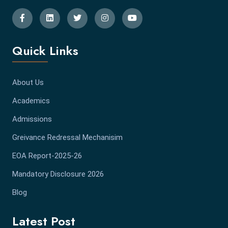
Quick Links
About Us
Academics
Admissions
Greivance Redressal Mechanisim
EOA Report-2025-26
Mandatory Disclosure 2026
Blog
Latest Post