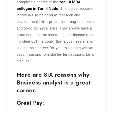
complete a degree in the
top 10 MBA
colleges in Tamil Nadu
. This career requires
individuals to be good at research and
development skills, problem-solving techniques
and good technical skills. They always have a
good scope in the marketing and finance roles.
To clear out the doubt that a business analyst
is a suitable career for you, this blog gives you
seven reasons to make better decisions. Let’s
discuss.
Here are SIX reasons why
Business analyst is a great
career.
Great Pay: