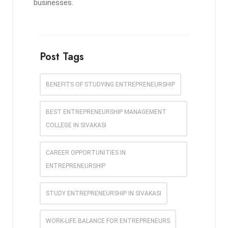
businesses.
Post Tags
BENEFITS OF STUDYING ENTREPRENEURSHIP
BEST ENTREPRENEURSHIP MANAGEMENT
COLLEGE IN SIVAKASI
CAREER OPPORTUNITIES IN
ENTREPRENEURSHIP
STUDY ENTREPRENEURSHIP IN SIVAKASI
WORK-LIFE BALANCE FOR ENTREPRENEURS