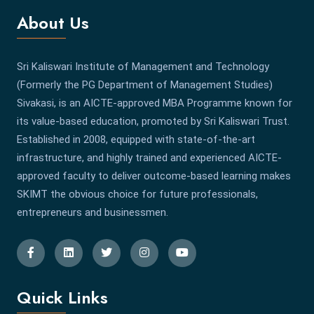
About Us
Sri Kaliswari Institute of Management and Technology
(Formerly the PG Department of Management Studies)
Sivakasi, is an AICTE-approved MBA Programme known for
its value-based education, promoted by Sri Kaliswari Trust.
Established in 2008, equipped with state-of-the-art
infrastructure, and highly trained and experienced AICTE-
approved faculty to deliver outcome-based learning makes
SKIMT the obvious choice for future professionals,
entrepreneurs and businessmen.
Quick Links