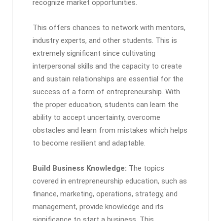
recognize market opportunities.
This offers chances to network with mentors,
industry experts, and other students. This is
extremely significant since cultivating
interpersonal skills and the capacity to create
and sustain relationships are essential for the
success of a form of entrepreneurship. With
the proper education, students can learn the
ability to accept uncertainty, overcome
obstacles and learn from mistakes which helps
to become resilient and adaptable.
Build Business Knowledge:
The topics
covered in entrepreneurship education, such as
finance, marketing, operations, strategy, and
management, provide knowledge and its
significance to start a business. This