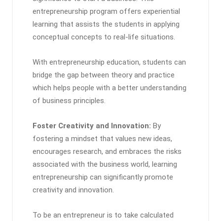
entrepreneurship program offers experiential
learning that assists the students in applying
conceptual concepts to real-life situations.
With entrepreneurship education, students can
bridge the gap between theory and practice
which helps people with a better understanding
of business principles.
Foster Creativity and Innovation:
By
fostering a mindset that values new ideas,
encourages research, and embraces the risks
associated with the business world, learning
entrepreneurship can significantly promote
creativity and innovation.
To be an entrepreneur is to take calculated