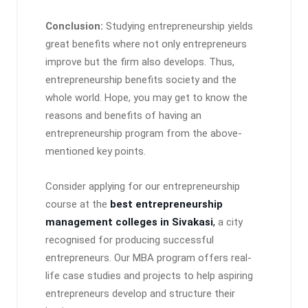
Conclusion:
Studying entrepreneurship yields
great benefits where not only entrepreneurs
improve but the firm also develops. Thus,
entrepreneurship benefits society and the
whole world. Hope, you may get to know the
reasons and benefits of having an
entrepreneurship program from the above-
mentioned key points.
Consider applying for our entrepreneurship
course at the
best entrepreneurship
management colleges in Sivakasi
,
a city
recognised for producing successful
entrepreneurs. Our MBA program offers real-
life case studies and projects to help aspiring
entrepreneurs develop and structure their