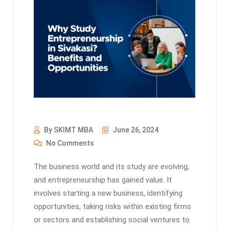
By SKIMT MBA
June 26, 2024
No Comments
The business world and its study are evolving,
and entrepreneurship has gained value. It
involves starting a new business, identifying
opportunities, taking risks within existing firms
or sectors and establishing social ventures to