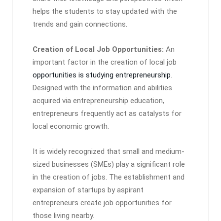
helps the students to stay updated with the
trends and gain connections.
Creation of Local Job Opportunities:
An
important factor in the creation of local job
opportunities is studying entrepreneurship
.
Designed with the information and abilities
acquired via entrepreneurship education,
entrepreneurs frequently act as catalysts for
local economic growth.
It is widely recognized that small and medium-
sized businesses (SMEs) play a significant role
in the creation of jobs. The establishment and
expansion of startups by aspirant
entrepreneurs create job opportunities for
those living nearby.