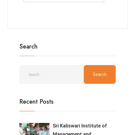
Search
Recent Posts
Sri Kaliswari Institute of
Management and