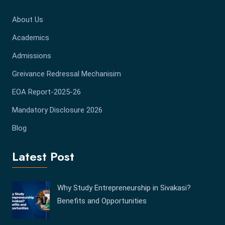
About Us
Academics
Admissions
Greivance Redressal Mechanisim
EOA Report-2025-26
Mandatory Disclosure 2026
Blog
Latest Post
Why Study Entrepreneurship in Sivakasi?
Benefits and Opportunities