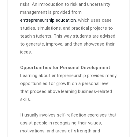
risks. An introduction to risk and uncertainty
management is provided from
entrepreneurship education
, which uses case
studies, simulations, and practical projects to
teach students. This way students are advised
to generate, improve, and then showcase their
ideas.
Opportunities for Personal Development:
Learning about entrepreneurship provides many
opportunities for growth on a personal level
that proceed above learning business-related
skills.
It usually involves self-reflection exercises that
assist people in recognizing their values,
motivations, and areas of strength and