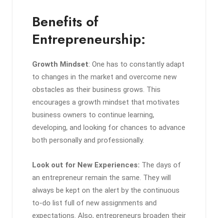
Benefits of
Entrepreneurship:
Growth Mindset
: One has to constantly adapt
to changes in the market and overcome new
obstacles as their business grows. This
encourages a growth mindset that motivates
business owners to continue learning,
developing, and looking for chances to advance
both personally and professionally.
Look out for New Experiences:
The days of
an entrepreneur remain the same. They will
always be kept on the alert by the continuous
to-do list full of new assignments and
expectations. Also, entrepreneurs broaden their