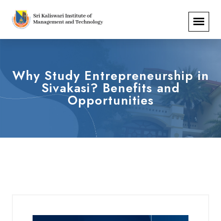
Why Study Entrepreneurship in
Sivakasi? Benefits and
Opportunities