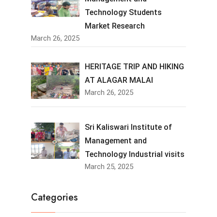
Technology Students
Market Research
March 26, 2025
HERITAGE TRIP AND HIKING
AT ALAGAR MALAI
March 26, 2025
Sri Kaliswari Institute of
Management and
Technology Industrial visits
March 25, 2025
Categories