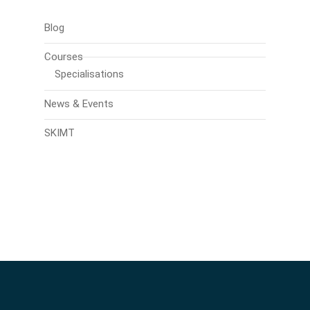
Blog
Courses
Specialisations
News & Events
SKIMT