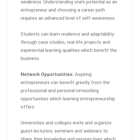
weakness. Understanding one’s potential as an
entrepreneur and choosing a career path
requires an advanced level of self-awareness.
Students can learn resilience and adaptability
through case studies, real-life projects and
experiential learning qualities which benefit the
business.
Network Opportunities:
Aspiring
entrepreneurs can benefit greatly from the
professional and personal networking
opportunities which learning entrepreneurship
offers.
Universities and colleges invite and organize
guest lecturers, seminars and webinars to
share their knowledge and perspectives which