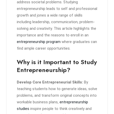
address societal problems. Studying
entrepreneurship leads to self and professional
growth and jones a wide range of skills
including leadership, communication, problem-
solving and creativity. This article highlights the
importance and the reasons to enroll in an
entrepreneurship program
where graduates can
find ample career opportunities.
Why is it Important to Study
Entrepreneurship?
Develop Core Entrepreneurial Skills:
By
teaching students how to generate ideas, solve
problems, and transform original concepts into
workable business plans,
entrepreneurship
studies
inspire people to think creatively and