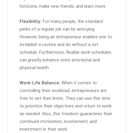
horizons, make new friends, and learn more.
Flexibility:
For many people, the standard
perks of a regular job can be annoying.
However, being an entrepreneur enables one to
establish a routine and do without a set
schedule. Furthermore, flexible work schedules
can greatly enhance one’s emotional and
physical health.
Work-Life Balance:
When it comes to
controlling their workload, entrepreneurs are
free to set their limits. They can use this time
to prioritize their objectives and return to work
as needed. Also, this freedom guarantees their
continued motivation, involvement, and
investment in their work.