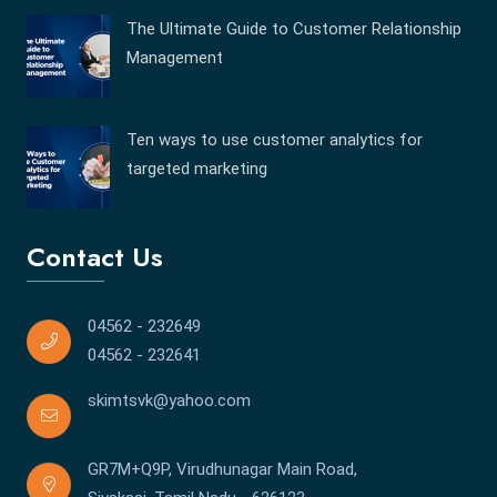
The Ultimate Guide to Customer Relationship
Management
Ten ways to use customer analytics for
targeted marketing
Contact Us
04562 - 232649
04562 - 232641
skimtsvk@yahoo.com
GR7M+Q9P, Virudhunagar Main Road,