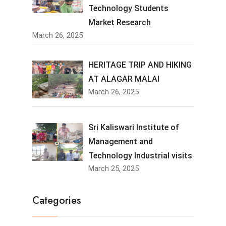
Technology Students
Market Research
March 26, 2025
HERITAGE TRIP AND HIKING
AT ALAGAR MALAI
March 26, 2025
Sri Kaliswari Institute of
Management and
Technology Industrial visits
March 25, 2025
Categories