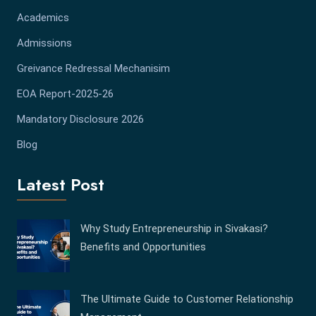
Academics
Admissions
Greivance Redressal Mechanisim
EOA Report-2025-26
Mandatory Disclosure 2026
Blog
Latest Post
Why Study Entrepreneurship in Sivakasi?
Benefits and Opportunities
The Ultimate Guide to Customer Relationship