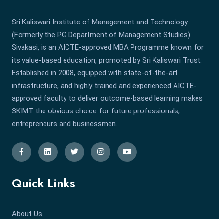
Sri Kaliswari Institute of Management and Technology
(Formerly the PG Department of Management Studies)
Sivakasi, is an AICTE-approved MBA Programme known for
its value-based education, promoted by Sri Kaliswari Trust.
Established in 2008, equipped with state-of-the-art
infrastructure, and highly trained and experienced AICTE-
approved faculty to deliver outcome-based learning makes
SKIMT the obvious choice for future professionals,
entrepreneurs and businessmen.
Quick Links
About Us