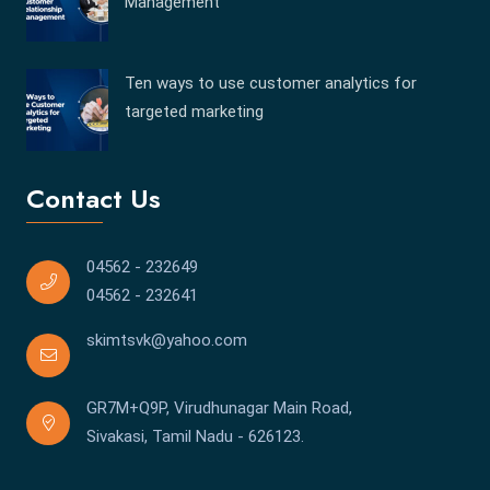
Management
Ten ways to use customer analytics for
targeted marketing
Contact Us
04562 - 232649
04562 - 232641
skimtsvk@yahoo.com
GR7M+Q9P, Virudhunagar Main Road,
Sivakasi, Tamil Nadu - 626123.