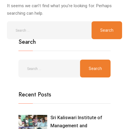
It seems we can’t find what you’re looking for. Perhaps
searching can help.
Search
Recent Posts
Sri Kaliswari Institute of
Management and