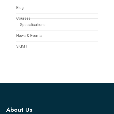
Blog
Courses
Specialisations
News & Events
SKIMT
About Us