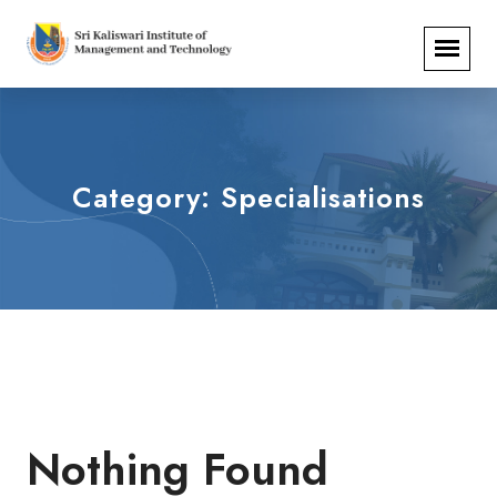
Category:
Specialisations
Nothing Found