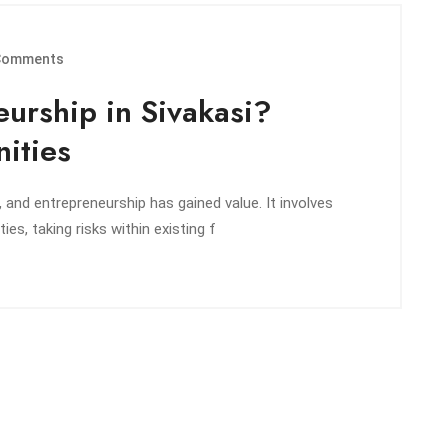
Comments
urship in Sivakasi?
ities
 and entrepreneurship has gained value. It involves
ies, taking risks within existing f