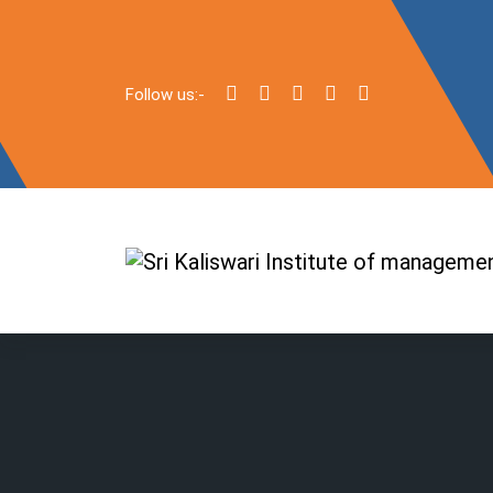
Follow us:-