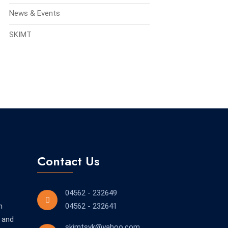
News & Events
SKIMT
Contact Us
04562 - 232649
n
04562 - 232641
 and
skimtsvk@yahoo.com