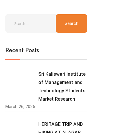
Recent Posts
Sri Kaliswari Institute
of Management and
Technology Students
Market Research
March 26, 2025
HERITAGE TRIP AND
HIKING AT ALAGAR