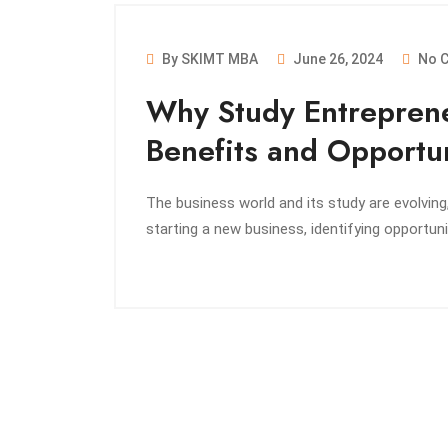
By SKIMT MBA
June 26, 2024
No 
Why Study Entreprene
Benefits and Opportun
The business world and its study are evolving,
starting a new business, identifying opportunit