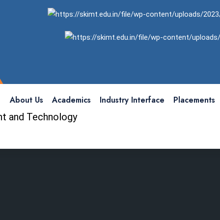
About Us
Academics
Industry Interface
Placements