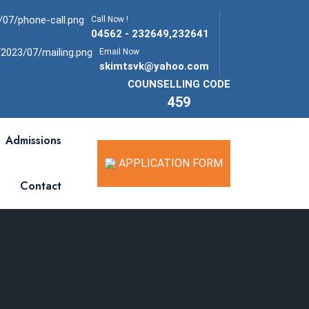
Call Now !
04562 - 232649,232641
Email Now
skimtsvk@yahoo.com
COUNSELLING CODE
459
Admissions
APPLICATION FORM
Contact