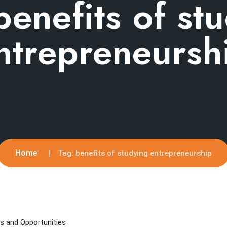
benefits of st
ntrepreneursh
Home
Tag:
benefits of studying entrepreneurship