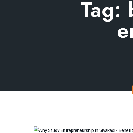
Tag:
e