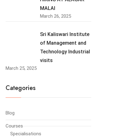
MALAI
March 26, 2025
Sri Kaliswari Institute
of Management and
Technology Industrial
visits
March 25, 2025
Categories
Blog
Courses
Specialisations