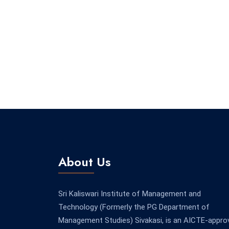
About Us
Sri Kaliswari Institute of Management and
Technology (Formerly the PG Department of
Management Studies) Sivakasi, is an AICTE-appro