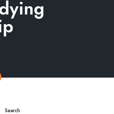
udying
ip
Search