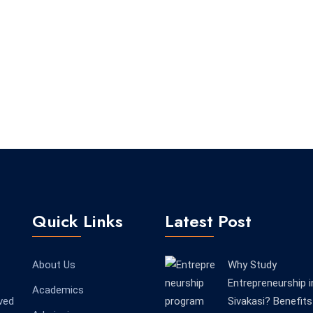
Quick Links
Latest Post
About Us
Why Study
Entrepreneurship i
Academics
ved
Sivakasi? Benefits