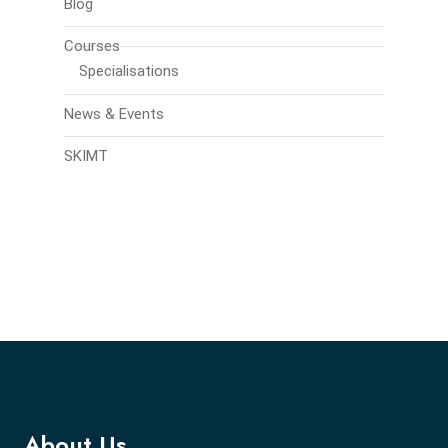
Blog
Courses
Specialisations
News & Events
SKIMT
About Us