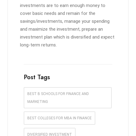
investments are to earn enough money to
cover basic needs and remain for the
savings/investments, manage your spending
and maximize the investment, prepare an
investment plan which is diversified and expect
long-term returns.
Post Tags
BEST B SCHOOLS FOR FINANCE AND
MARKETING
BEST COLLEGES FOR MBA IN FINANCE
DIVERSIFIED INVESTMENT