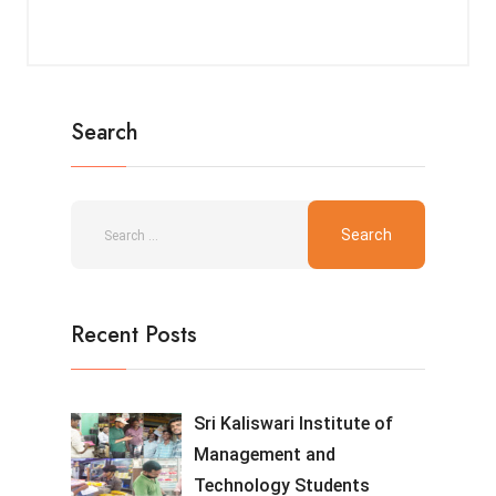
Search
Recent Posts
Sri Kaliswari Institute of
Management and
Technology Students