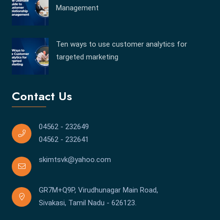
Management
Ten ways to use customer analytics for
targeted marketing
Contact Us
04562 - 232649
04562 - 232641
skimtsvk@yahoo.com
GR7M+Q9P, Virudhunagar Main Road,
Sivakasi, Tamil Nadu - 626123.