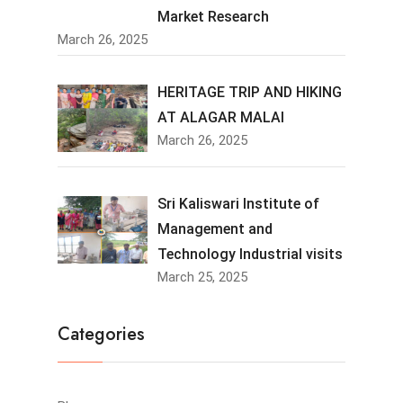
Market Research
March 26, 2025
HERITAGE TRIP AND HIKING
AT ALAGAR MALAI
March 26, 2025
Sri Kaliswari Institute of
Management and
Technology Industrial visits
March 25, 2025
Categories