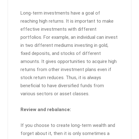
Long-term investments have a goal of
reaching high returns. It is important to make
effective investments with different
portfolios. For example, an individual can invest
in two different mediums investing in gold,
fixed deposits, and stocks of different
amounts. It gives opportunities to acquire high
returns from other investment plans even if
stock return reduces. Thus, it is always
beneficial to have diversified funds from
various sectors or asset classes.
Review and rebalance:
If you choose to create long-term wealth and
forget about it, then it is only sometimes a