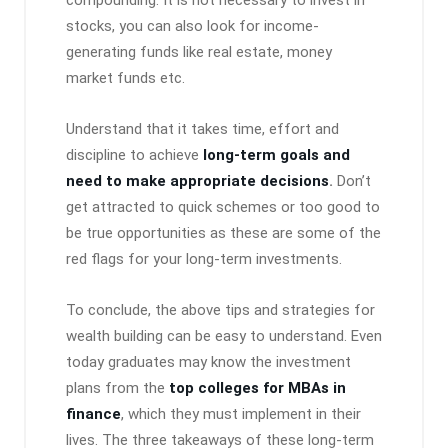
stocks, you can also look for income-
generating funds like real estate, money
market funds etc.
Understand that it takes time, effort and
discipline to achieve
long-term goals and
need to make appropriate decisions
.
Don’t
get attracted to quick schemes or too good to
be true opportunities as these are some of the
red flags for your long-term investments.
To conclude, the above tips and strategies for
wealth building can be easy to understand. Even
today graduates may know the investment
plans from the
top colleges for MBAs in
finance
, which they must implement in their
lives. The three takeaways of these long-term