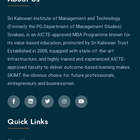
Sri Kaliswari Institute of Management and Technology
(Formerly the PG Department of Management Studies)
Sivakasi, is an AICTE-approved MBA Programme known for
its value-based education, promoted by Sri Kaliswari Trust.
Established in 2008, equipped with state-of-the-art
infrastructure, and highly trained and experienced AICTE-
approved faculty to deliver outcome-based learning makes
SKIMT the obvious choice for future professionals,
entrepreneurs and businessmen.
Quick Links