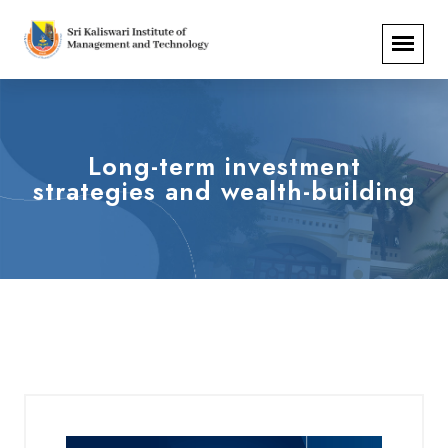
Long-term investment
strategies and wealth-building