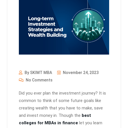
By SKIMT MBA
November 24, 2023
No Comments
Did you ever plan the investment journey? It is
common to think of some future goals like
creating wealth that you have to make, save
and invest money in. Though the
best
colleges for MBAs in finance
let you learn