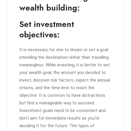
wealth building:
Set investment
objectives:
It is necessary for one to dream or set a goal
intending the destination rather than travelling
meaningless. While investing, it is better to set
your wealth goal, the amount you decided to
invest, discover risk factors, expect the annual
returns, and the time limit to reach the
objective. It is common to have distractions
but find a manageable way to succeed.
Investment goals need to be consistent and
don’t aim for immediate results as you’re
deciding it for the future. The types of