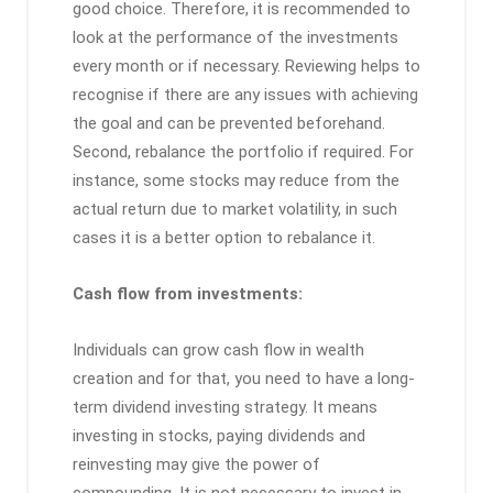
good choice. Therefore, it is recommended to
look at the performance of the investments
every month or if necessary. Reviewing helps to
recognise if there are any issues with achieving
the goal and can be prevented beforehand.
Second, rebalance the portfolio if required. For
instance, some stocks may reduce from the
actual return due to market volatility, in such
cases it is a better option to rebalance it.
Cash flow from investments:
Individuals can grow cash flow in wealth
creation and for that, you need to have a long-
term dividend investing strategy. It means
investing in stocks, paying dividends and
reinvesting may give the power of
compounding. It is not necessary to invest in