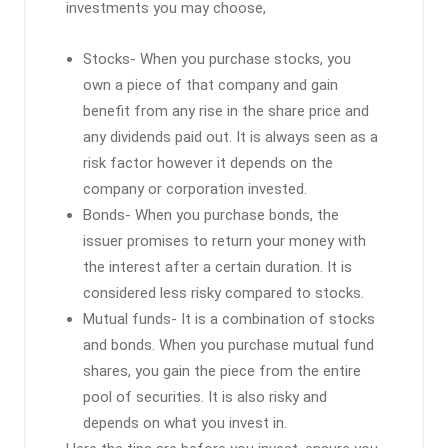
investments you may choose,
Stocks- When you purchase stocks, you
own a piece of that company and gain
benefit from any rise in the share price and
any dividends paid out. It is always seen as a
risk factor however it depends on the
company or corporation invested.
Bonds- When you purchase bonds, the
issuer promises to return your money with
the interest after a certain duration. It is
considered less risky compared to stocks.
Mutual funds- It is a combination of stocks
and bonds. When you purchase mutual fund
shares, you gain the piece from the entire
pool of securities. It is also risky and
depends on what you invest in.