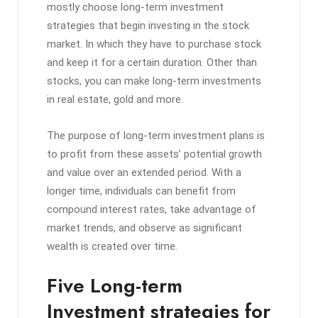
mostly choose long-term investment
strategies that begin investing in the stock
market. In which they have to purchase stock
and keep it for a certain duration. Other than
stocks, you can make long-term investments
in real estate, gold and more.
The purpose of long-term investment plans is
to profit from these assets’ potential growth
and value over an extended period. With a
longer time, individuals can benefit from
compound interest rates, take advantage of
market trends, and observe as significant
wealth is created over time.
Five Long-term
Investment strategies for