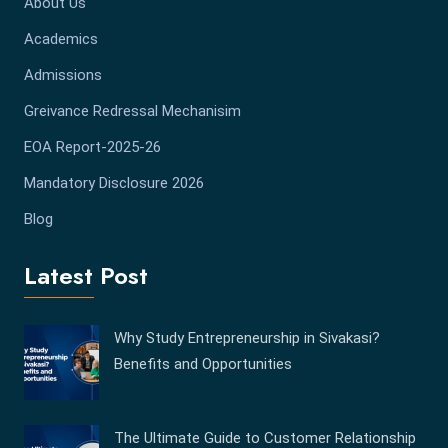
About Us
Academics
Admissions
Greivance Redressal Mechanisim
EOA Report-2025-26
Mandatory Disclosure 2026
Blog
Latest Post
Why Study Entrepreneurship in Sivakasi?
Benefits and Opportunities
The Ultimate Guide to Customer Relationship