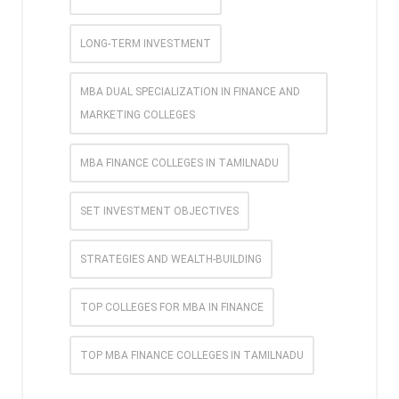
LONG-TERM INVESTMENT
MBA DUAL SPECIALIZATION IN FINANCE AND
MARKETING COLLEGES
MBA FINANCE COLLEGES IN TAMILNADU
SET INVESTMENT OBJECTIVES
STRATEGIES AND WEALTH-BUILDING
TOP COLLEGES FOR MBA IN FINANCE
TOP MBA FINANCE COLLEGES IN TAMILNADU