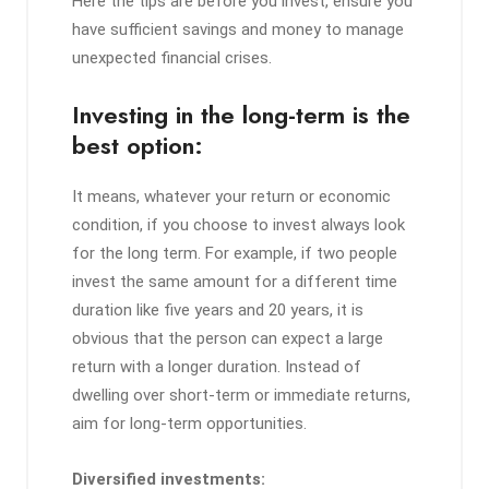
Here the tips are before you invest, ensure you
have sufficient savings and money to manage
unexpected financial crises.
Investing in the long-term is the
best option:
It means, whatever your return or economic
condition, if you choose to invest always look
for the long term. For example, if two people
invest the same amount for a different time
duration like five years and 20 years, it is
obvious that the person can expect a large
return with a longer duration. Instead of
dwelling over short-term or immediate returns,
aim for long-term opportunities.
Diversified investments: