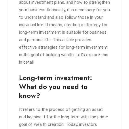
about investment plans, and how to strengthen
your business financially, it is necessary for you
to understand and also follow those in your
individual life. It means, creating a strategy for
long-term investment is suitable for business
and personal life. This article provides
effective strategies for long-term investment
in the goal of building wealth. Let’s explore this
in detail.
Long-term investment:
What do you need to
know?
It refers to the process of getting an asset
and keeping it for the long term with the prime
goal of wealth creation. Today, investors