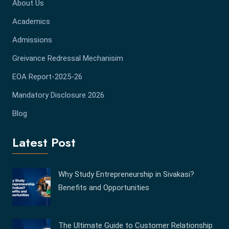
About Us
Academics
Admissions
Greivance Redressal Mechanisim
EOA Report-2025-26
Mandatory Disclosure 2026
Blog
Latest Post
Why Study Entrepreneurship in Sivakasi?
Benefits and Opportunities
The Ultimate Guide to Customer Relationship