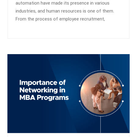
automation have made its presence in various
industries, and human resources is one of them.
From the process of employee recruitment,