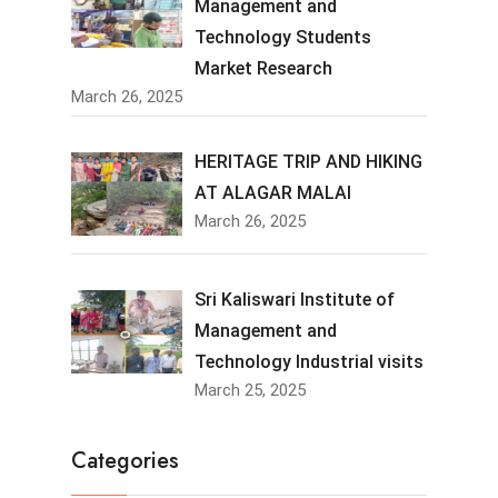
Management and
Technology Students
Market Research
March 26, 2025
HERITAGE TRIP AND HIKING
AT ALAGAR MALAI
March 26, 2025
Sri Kaliswari Institute of
Management and
Technology Industrial visits
March 25, 2025
Categories