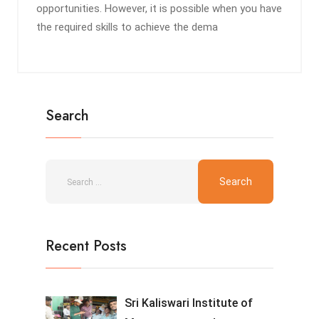
opportunities. However, it is possible when you have
the required skills to achieve the dema
Search
Recent Posts
Sri Kaliswari Institute of