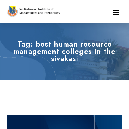
Tag:
best human resource
management colleges in the
sivakasi