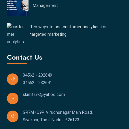
Management
Ten ways to use customer analytics for
targeted marketing
Contact Us
04562 - 232649
04562 - 232641
skimtsvk@yahoo.com
GR7M+Q9P, Virudhunagar Main Road,
Sivakasi, Tamil Nadu - 626123.