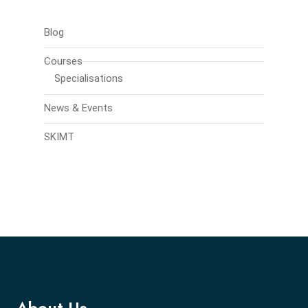
Blog
Courses
Specialisations
News & Events
SKIMT
About Us