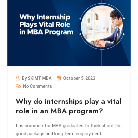
By SKIMT MBA
October 5, 2023
No Comments
Why do internships play a vital
role in an MBA program?
It is common for MBA graduates to think about the
good package and long-term employment