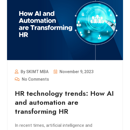
By SKIMT MBA
November 9, 2023
No Comments
HR technology trends: How AI
and automation are
transforming HR
In recent times, artificial intelligence and