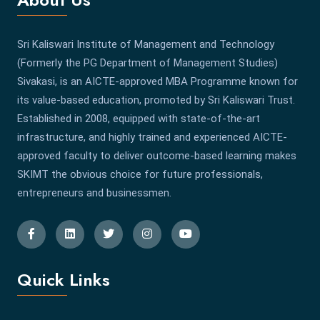
Sri Kaliswari Institute of Management and Technology
(Formerly the PG Department of Management Studies)
Sivakasi, is an AICTE-approved MBA Programme known for
its value-based education, promoted by Sri Kaliswari Trust.
Established in 2008, equipped with state-of-the-art
infrastructure, and highly trained and experienced AICTE-
approved faculty to deliver outcome-based learning makes
SKIMT the obvious choice for future professionals,
entrepreneurs and businessmen.
Quick Links