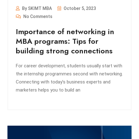
By SKIMT MBA
October 5, 2023
No Comments
Importance of networking in
MBA programs: Tips for
building strong connections
For career development, students usually start with
the internship programmes second with networking.
Connecting with today’s business experts and
marketers helps you to build an