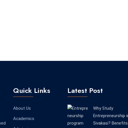
Quick Links
Latest Post
About Us
Why Study
Entrepreneurship i
Academics
ved
Sivakasi? Benefits