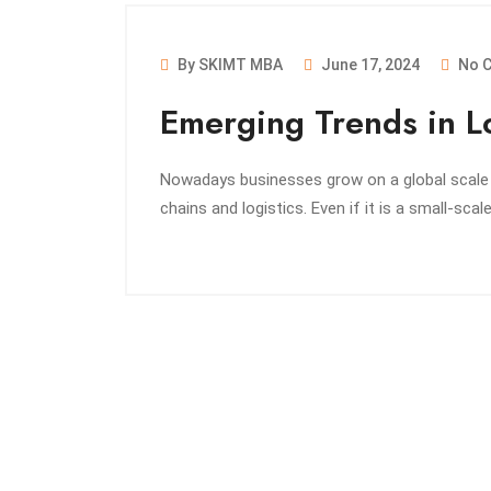
By SKIMT MBA
June 17, 2024
No 
Emerging Trends in Lo
Nowadays businesses grow on a global scale an
chains and logistics. Even if it is a small-scal