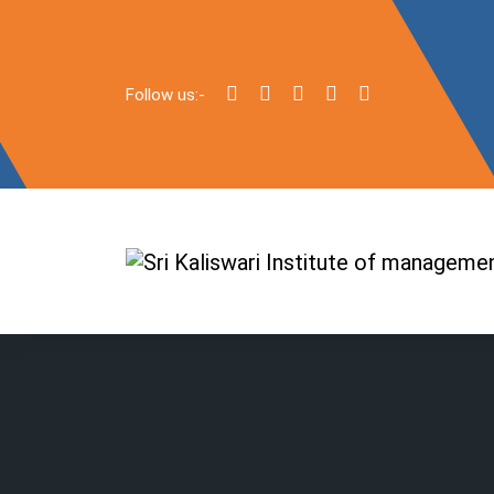
Follow us:-