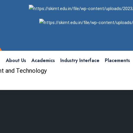
About Us
Academics
Industry Interface
Placements