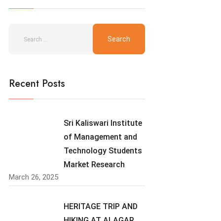
Recent Posts
Sri Kaliswari Institute
of Management and
Technology Students
Market Research
March 26, 2025
HERITAGE TRIP AND
HIKING AT ALAGAR