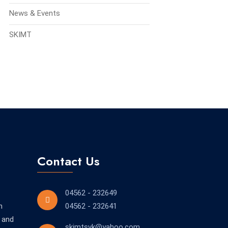
News & Events
SKIMT
Contact Us
04562 - 232649
n
04562 - 232641
 and
skimtsvk@yahoo.com