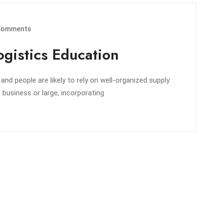
Comments
gistics Education
d people are likely to rely on well-organized supply
e business or large, incorporating