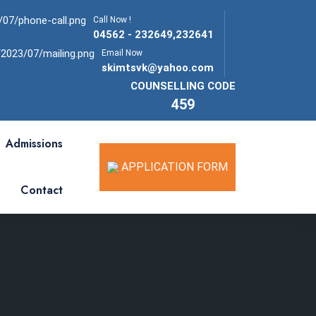
Call Now !
04562 - 232649,232641
Email Now
skimtsvk@yahoo.com
COUNSELLING CODE
459
Admissions
APPLICATION FORM
Contact