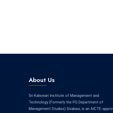
About Us
Sri Kaliswari Institute of Management and
Technology (Formerly the PG Department of
Management Studies) Sivakasi, is an AICTE-appro