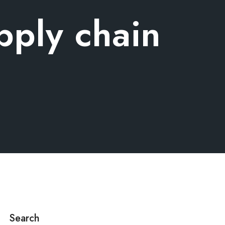
upply chain
Search