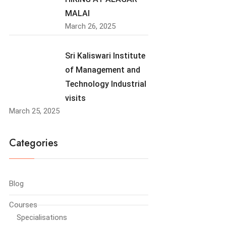
MALAI
March 26, 2025
Sri Kaliswari Institute
of Management and
Technology Industrial
visits
March 25, 2025
Categories
Blog
Courses
Specialisations