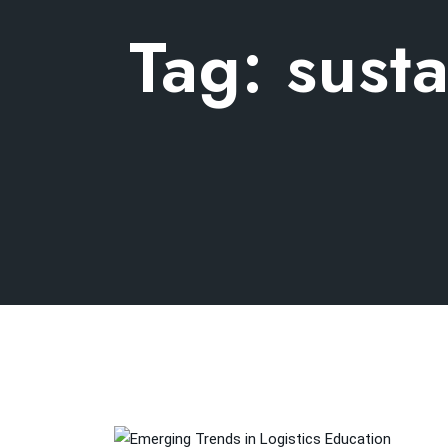
Tag:
susta