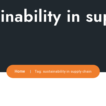
inability in s
Home
Tag:
sustainability in supply chain