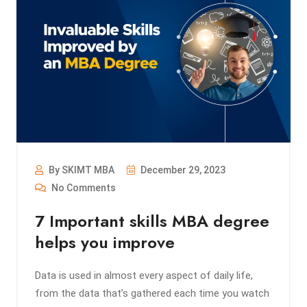
By SKIMT MBA
December 29, 2023
No Comments
7 Important skills MBA degree
helps you improve
Data is used in almost every aspect of daily life,
from the data that’s gathered each time you watch