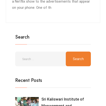
a Netflix show to the advertisements that appear
on your phone. One of th
Search
Recent Posts
Sri Kaliswari Institute of
Management and