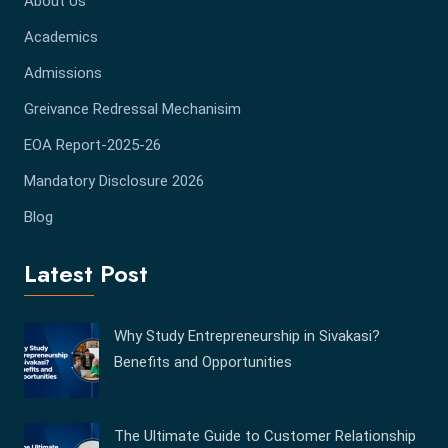
About Us
Academics
Admissions
Greivance Redressal Mechanisim
EOA Report-2025-26
Mandatory Disclosure 2026
Blog
Latest Post
Why Study Entrepreneurship in Sivakasi?
Benefits and Opportunities
The Ultimate Guide to Customer Relationship