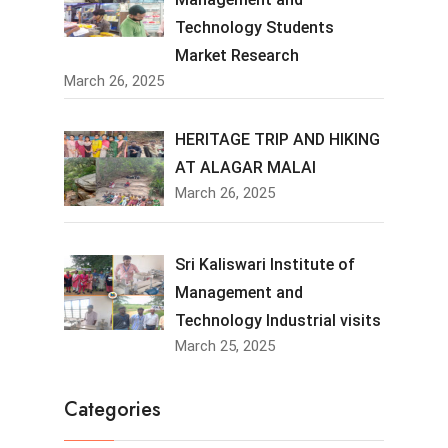
Technology Students
Market Research
March 26, 2025
HERITAGE TRIP AND HIKING
AT ALAGAR MALAI
March 26, 2025
Sri Kaliswari Institute of
Management and
Technology Industrial visits
March 25, 2025
Categories