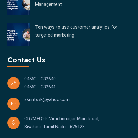
Management
Ten ways to use customer analytics for
targeted marketing
Contact Us
04562 - 232649
04562 - 232641
skimtsvk@yahoo.com
GR7M+Q9P, Virudhunagar Main Road,
Sivakasi, Tamil Nadu - 626123.