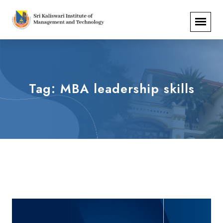
Tag:
MBA leadership skills