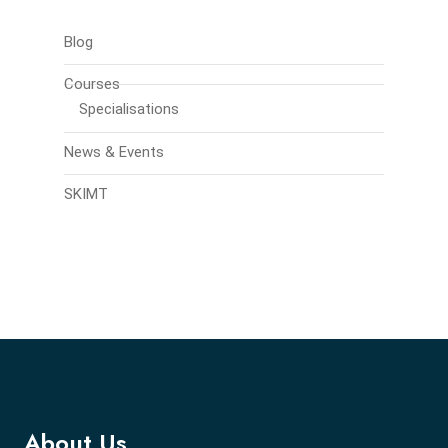
Blog
Courses
Specialisations
News & Events
SKIMT
About Us