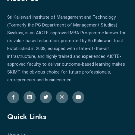
Sri Kaliswari Institute of Management and Technology
(Formerly the PG Department of Management Studies)
Sivakasi, is an AICTE-approved MBA Programme known for
its value-based education, promoted by Sri Kaliswari Trust.
Established in 2008, equipped with state-of-the-art
infrastructure, and highly trained and experienced AICTE-
approved faculty to deliver outcome-based learning makes
SKIMT the obvious choice for future professionals,
entrepreneurs and businessmen.
Quick Links