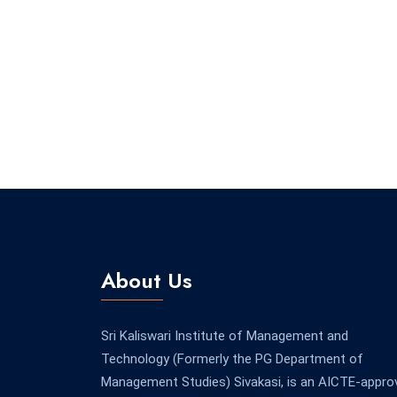
About Us
Sri Kaliswari Institute of Management and
Technology (Formerly the PG Department of
Management Studies) Sivakasi, is an AICTE-appro