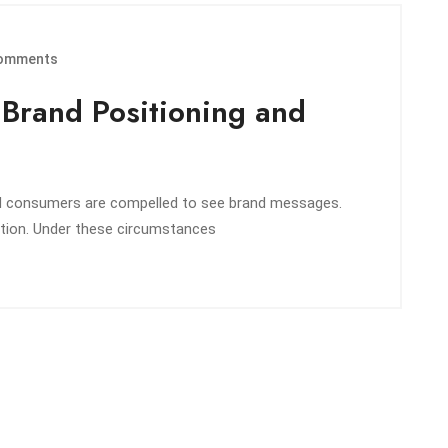
omments
e Brand Positioning and
nd consumers are compelled to see brand messages.
ntion. Under these circumstances