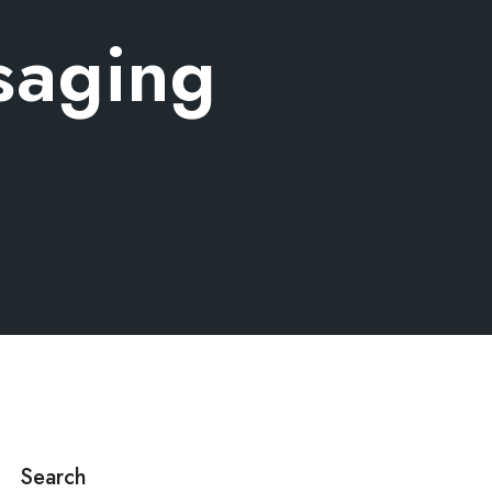
saging
Search