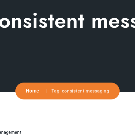
onsistent mes
Home
Tag:
consistent messaging