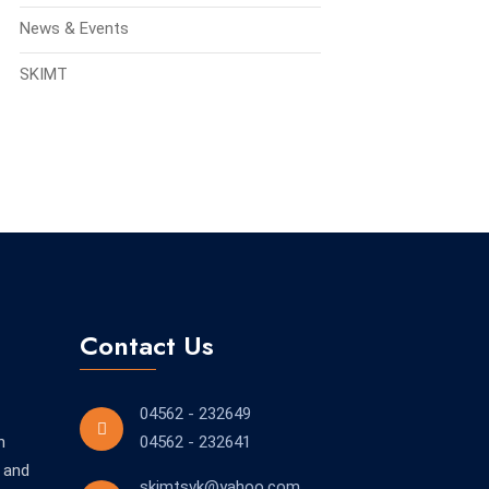
News & Events
SKIMT
Contact Us
04562 - 232649
n
04562 - 232641
 and
skimtsvk@yahoo.com