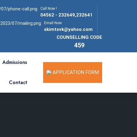
Call Now !
04562 - 232649,232641
Email Now
skimtsvk@yahoo.com
COUNSELLING CODE
459
Admissions
APPLICATION FORM
Contact