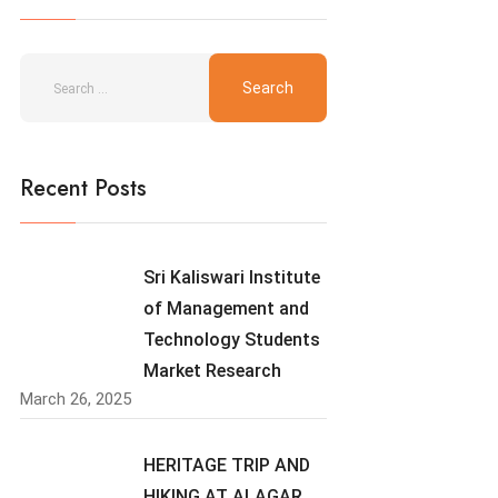
Recent Posts
Sri Kaliswari Institute
of Management and
Technology Students
Market Research
March 26, 2025
HERITAGE TRIP AND
HIKING AT ALAGAR