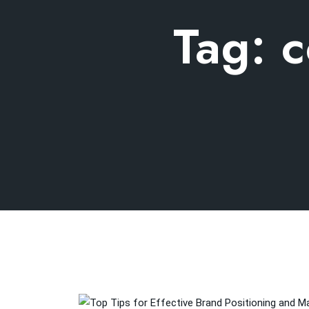
Tag:
c