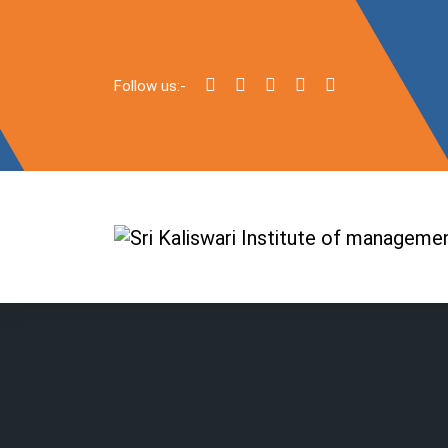
Follow us:-