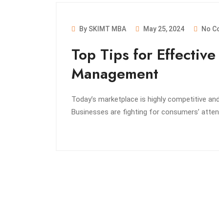
By SKIMT MBA
May 25, 2024
No C
Top Tips for Effectiv
Management
Today’s marketplace is highly competitive a
Businesses are fighting for consumers’ atte