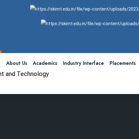
About Us
Academics
Industry Interface
Placements