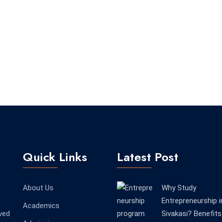
Quick Links
Latest Post
About Us
Why Study
Entrepreneurship i
Academics
ved
Sivakasi? Benefits