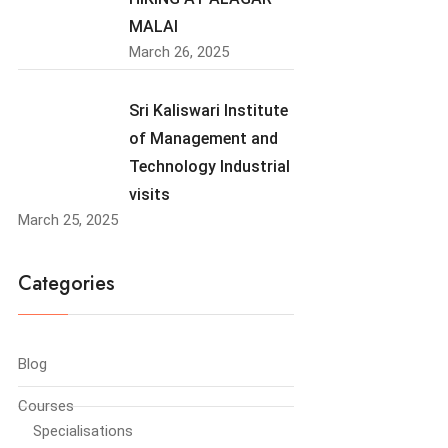
MALAI
March 26, 2025
Sri Kaliswari Institute
of Management and
Technology Industrial
visits
March 25, 2025
Categories
Blog
Courses
Specialisations