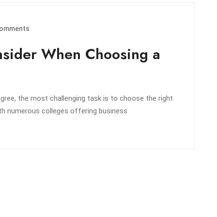
omments
onsider When Choosing a
ree, the most challenging task is to choose the right
ith numerous colleges offering business