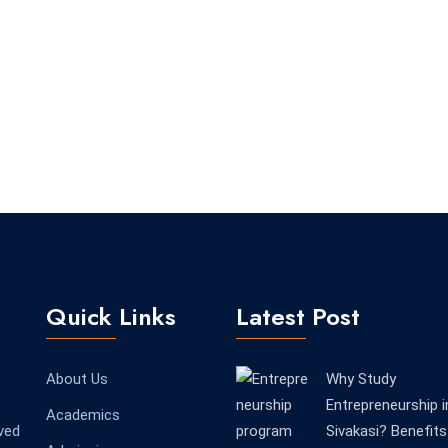
Quick Links
Latest Post
About Us
Why Study
Entrepreneurship i
Academics
ved
Sivakasi? Benefits