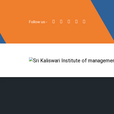
Follow us:-