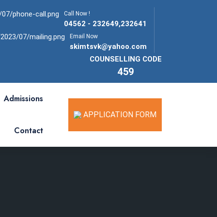
Call Now !
04562 - 232649,232641
Email Now
skimtsvk@yahoo.com
COUNSELLING CODE
459
Admissions
APPLICATION FORM
Contact