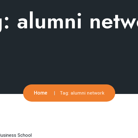
g:
alumni netw
Home
Tag:
alumni network