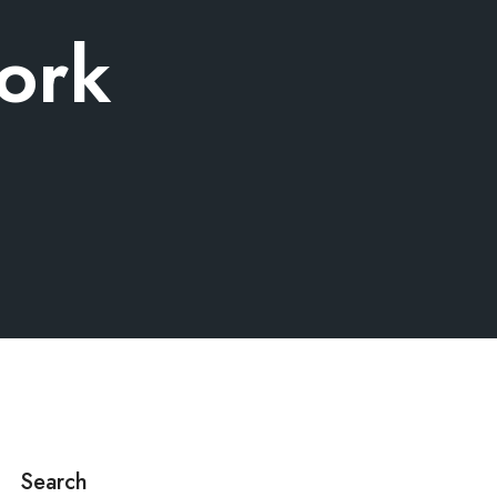
ork
Search