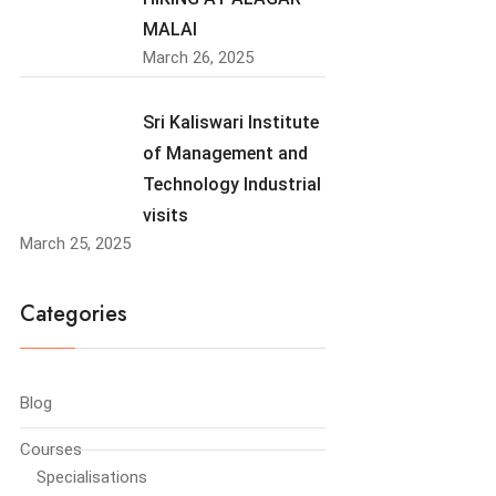
MALAI
March 26, 2025
Sri Kaliswari Institute
of Management and
Technology Industrial
visits
March 25, 2025
Categories
Blog
Courses
Specialisations