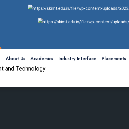
About Us
Academics
Industry Interface
Placements