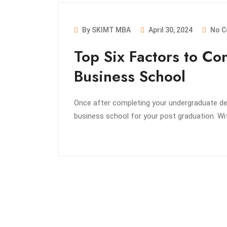
By SKIMT MBA
April 30, 2024
No C
Top Six Factors to C
Business School
Once after completing your undergraduate deg
business school for your post graduation. W