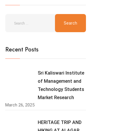
Recent Posts
Sri Kaliswari Institute
of Management and
Technology Students
Market Research
March 26, 2025
HERITAGE TRIP AND
HIKING AT ALAGAR