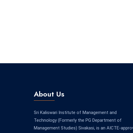
About Us
Sri Kaliswari Institute of Management and
Technology (Formerly the PG Department of
Management Studies) Sivakasi, is an AICTE-appro