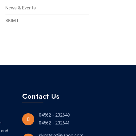
News & Events
SKIMT
Contact Us
04562 - 232649
n
04562 - 232641
 and
skimtsvk@yahoo.com